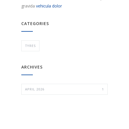
gravida
vehicula dolor
CATEGORIES
TYRES
ARCHIVES
APRIL 2026
1