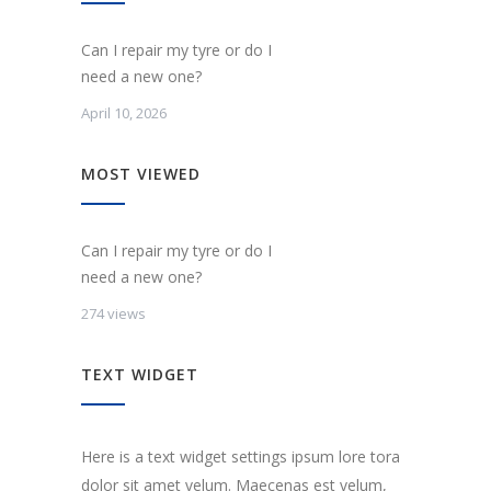
Can I repair my tyre or do I
need a new one?
April 10, 2026
MOST VIEWED
Can I repair my tyre or do I
need a new one?
274 views
TEXT WIDGET
Here is a text widget settings ipsum lore tora
dolor sit amet velum. Maecenas est velum,