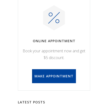
ONLINE APPOINTMENT
Book your appointment now and get
$5 discount.
MAKE APPOINTMENT
LATEST POSTS