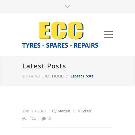
Latest Posts
YOU ARE HERE:
HOME
/
Latest Posts
April 10, 2026
By
Marisa
In
Tyres
274
0