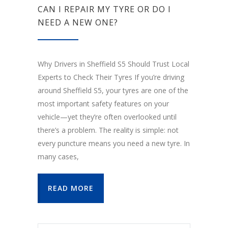
CAN I REPAIR MY TYRE OR DO I
NEED A NEW ONE?
Why Drivers in Sheffield S5 Should Trust Local
Experts to Check Their Tyres If you’re driving
around Sheffield S5, your tyres are one of the
most important safety features on your
vehicle—yet they’re often overlooked until
there’s a problem. The reality is simple: not
every puncture means you need a new tyre. In
many cases,
READ MORE