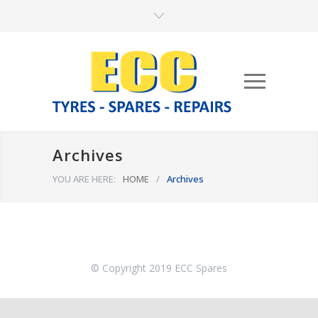
Archives
YOU ARE HERE:
HOME
/
Archives
© Copyright 2019 ECC Spares