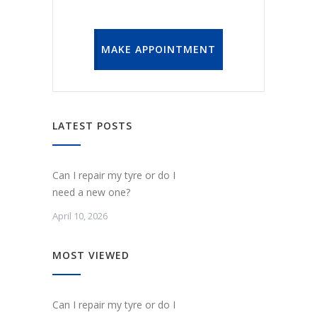
MAKE APPOINTMENT
LATEST POSTS
Can I repair my tyre or do I
need a new one?
April 10, 2026
MOST VIEWED
Can I repair my tyre or do I