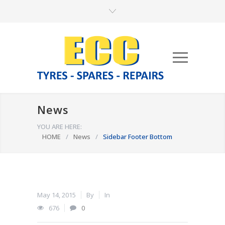
News
YOU ARE HERE:
HOME
/
News
/
Sidebar Footer Bottom
May 14, 2015
By
In
676
0