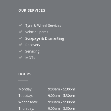
OUR SERVICES
Tyre & Wheel Services
Vehicle Spares
Scrapage & Dismantling
Recovery
Servicing
MOTs
HOURS
Monday:
9:00am - 5:30pm
Tuesday:
9:00am - 5:30pm
Wednesday:
9:00am - 5:30pm
Thursday:
9:00am - 5:30pm