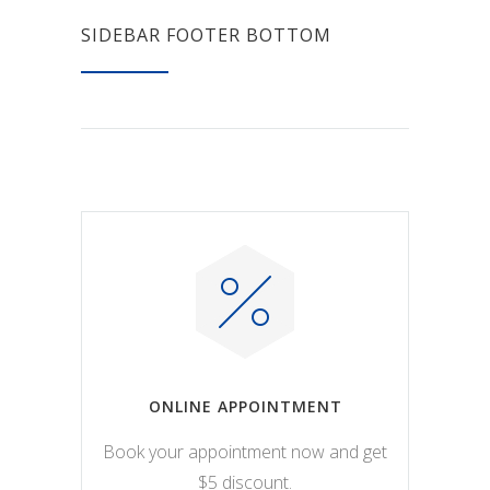
SIDEBAR FOOTER BOTTOM
ONLINE APPOINTMENT
Book your appointment now and get
$5 discount.