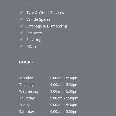
Tyre & Wheel Services
Vehicle Spares
Scrapage & Dismantling
Recovery
Servicing
MOTs
HOURS
Monday:
9:00am - 5:30pm
Tuesday:
9:00am - 5:30pm
Wednesday:
9:00am - 5:30pm
Thursday:
9:00am - 5:30pm
Friday:
9:00am - 5:30pm
Saturday:
9:00am - 5:00pm