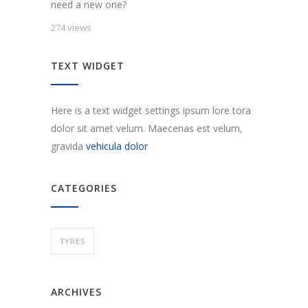
need a new one?
274 views
TEXT WIDGET
Here is a text widget settings ipsum lore tora
dolor sit amet velum. Maecenas est velum,
gravida
vehicula dolor
CATEGORIES
TYRES
ARCHIVES