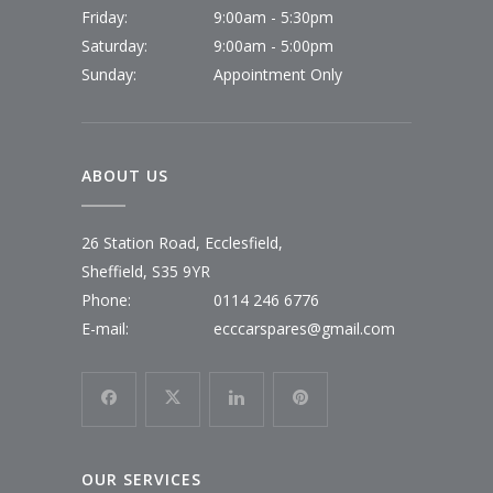
Friday:
9:00am - 5:30pm
Saturday:
9:00am - 5:00pm
Sunday:
Appointment Only
ABOUT US
26 Station Road, Ecclesfield,
Sheffield, S35 9YR
Phone:
0114 246 6776
E-mail:
ecccarspares@gmail.com
OUR SERVICES