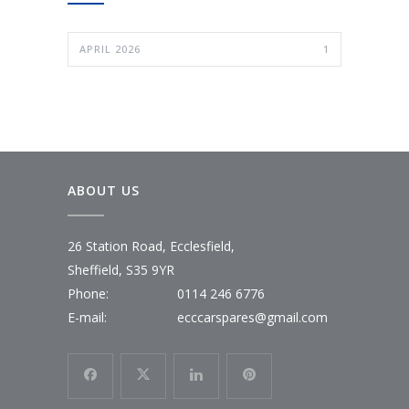
APRIL 2026
1
ABOUT US
26 Station Road, Ecclesfield,
Sheffield, S35 9YR
Phone:
0114 246 6776
E-mail:
ecccarspares@gmail.com